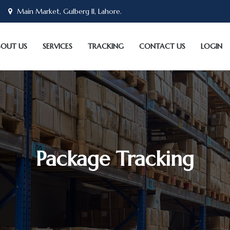
Main Market, Gulberg II, Lahore.
BOUT US
SERVICES
TRACKING
CONTACT US
LOGIN
Package Tracking