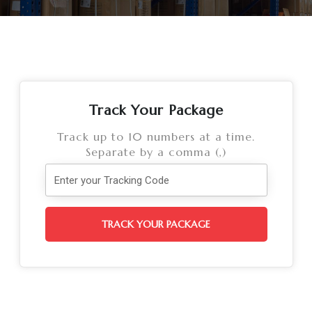
Track Your Package
Track up to 10 numbers at a time.
Separate by a comma (,)
TRACK YOUR PACKAGE