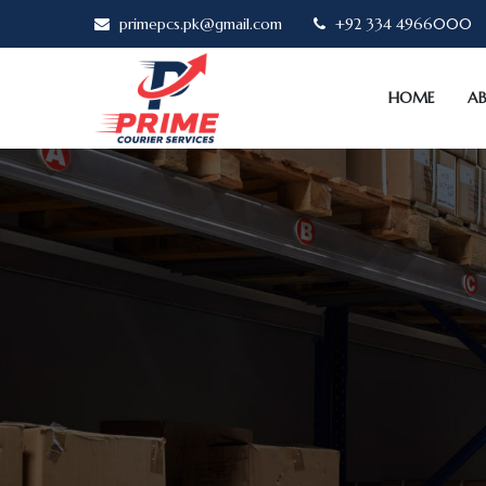
primepcs.pk@gmail.com
+92 334 4966000
HOME
A