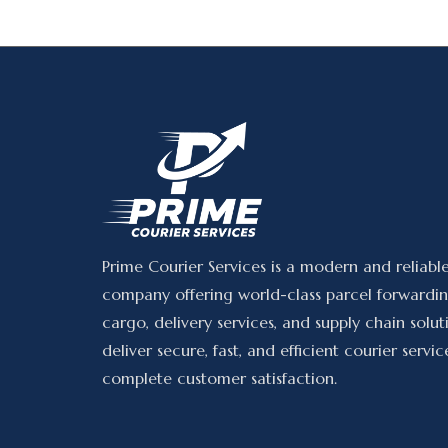
Prime Courier Services is a modern and reliabl
company offering world-class parcel forwardin
cargo, delivery services, and supply chain solu
deliver secure, fast, and efficient courier servic
complete customer satisfaction.