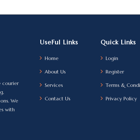
UseFul Links
Quick Links
Home
Login
About Us
Register
e courier
Services
Terms & Condi
g,
Contact Us
Privacy Policy
tions. We
es with