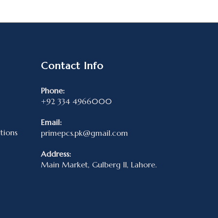
Contact Info
Phone:
+92 334 4966000
Email:
tions
primepcs.pk@gmail.com
Address:
Main Market, Gulberg II, Lahore.