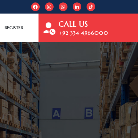
CALL US
REGISTER
+92 334 4966000