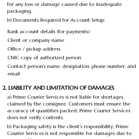
for any loss or damage caused due to inadequate
packaging.
h) Documents Required for Account Setup:
Bank account details (for payments)
Client or company name
Office / pickup address
CNIC copy of authorized person
Contact person’s name, designation, phone number, and
email
2. LIABILITY AND LIMITATION OF DAMAGES
a) Prime Courier Services is not liable for shortages
claimed by the consignee. Customers must ensure the
accuracy of quantities packed; Prime Courier Services
does not verify contents.
b) Packaging safety is the client’s responsibility; Prime
Courier Services is not responsible for damages due to