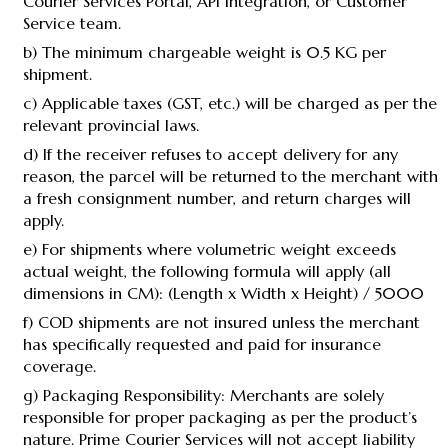
Courier Services Portal, API Integration, or Customer
Service team.
b) The minimum chargeable weight is 0.5 KG per
shipment.
c) Applicable taxes (GST, etc.) will be charged as per the
relevant provincial laws.
d) If the receiver refuses to accept delivery for any
reason, the parcel will be returned to the merchant with
a fresh consignment number, and return charges will
apply.
e) For shipments where volumetric weight exceeds
actual weight, the following formula will apply (all
dimensions in CM): (Length x Width x Height) / 5000
f) COD shipments are not insured unless the merchant
has specifically requested and paid for insurance
coverage.
g) Packaging Responsibility: Merchants are solely
responsible for proper packaging as per the product’s
nature. Prime Courier Services will not accept liability