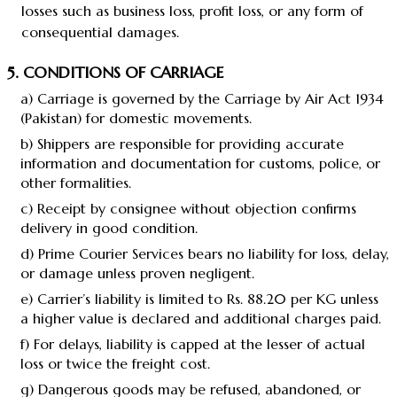
losses such as business loss, profit loss, or any form of
consequential damages.
5. CONDITIONS OF CARRIAGE
a) Carriage is governed by the Carriage by Air Act 1934
(Pakistan) for domestic movements.
b) Shippers are responsible for providing accurate
information and documentation for customs, police, or
other formalities.
c) Receipt by consignee without objection confirms
delivery in good condition.
d) Prime Courier Services bears no liability for loss, delay,
or damage unless proven negligent.
e) Carrier’s liability is limited to Rs. 88.20 per KG unless
a higher value is declared and additional charges paid.
f) For delays, liability is capped at the lesser of actual
loss or twice the freight cost.
g) Dangerous goods may be refused, abandoned, or