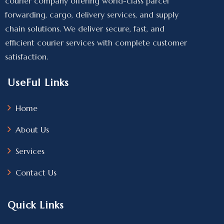
courier company offering world-class parcel
forwarding, cargo, delivery services, and supply
chain solutions. We deliver secure, fast, and
efficient courier services with complete customer
satisfaction.
UseFul Links
Home
About Us
Services
Contact Us
Quick Links