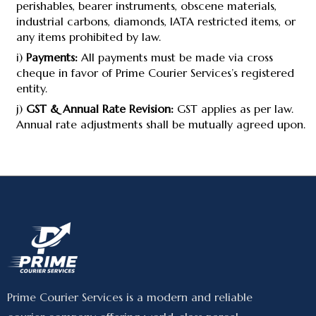
perishables, bearer instruments, obscene materials,
industrial carbons, diamonds, IATA restricted items, or
any items prohibited by law.
i)
Payments:
All payments must be made via cross
cheque in favor of Prime Courier Services’s registered
entity.
j)
GST & Annual Rate Revision:
GST applies as per law.
Annual rate adjustments shall be mutually agreed upon.
Prime Courier Services is a modern and reliable