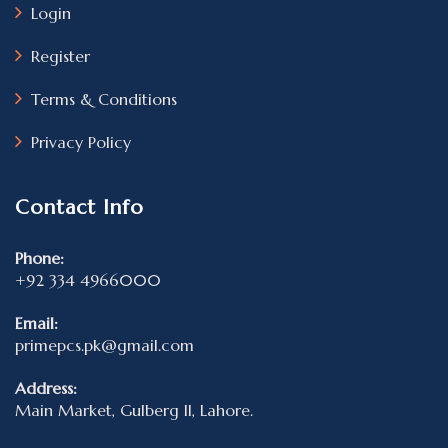
Login
Register
Terms & Conditions
Privacy Policy
Contact Info
Phone:
+92 334 4966000
Email:
primepcs.pk@gmail.com
Address:
Main Market, Gulberg II, Lahore.