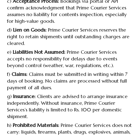
c)
Acceptance Process:
Bookings via portal or API
confirm acknowledgment that Prime Courier Services
assumes no liability for contents inspection, especially
for high-value goods.
d)
Lien on Goods:
Prime Courier Services reserves the
right to retain shipments until outstanding charges are
cleared.
e)
Liabilities Not Assumed:
Prime Courier Services
accepts no responsibility for delays due to events
beyond control (weather, war, regulations, etc.).
f)
Claims:
Claims must be submitted in writing within 7
days of booking. No claims are processed without full
payment of all dues.
g)
Insurance:
Clients are advised to arrange insurance
independently. Without insurance, Prime Courier
Services’s liability is limited to Rs. 100 per domestic
shipment.
h)
Prohibited Materials:
Prime Courier Services does not
carry: liquids, firearms, plants, drugs, explosives, animals,