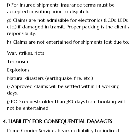
f) For insured shipments, insurance terms must be
accepted in writing prior to dispatch.
g) Claims are not admissible for electronics (LCDs, LEDs,
etc.) if damaged in transit. Proper packing is the client's
responsibility.
h) Claims are not entertained for shipments lost due to:
War, strikes, riots
Terrorism
Explosions
Natural disasters (earthquake, fire, etc.)
i) Approved claims will be settled within 14 working
days.
j) POD requests older than 90 days from booking will
not be entertained.
4. LIABILITY FOR CONSEQUENTIAL DAMAGES
Prime Courier Services bears no liability for indirect