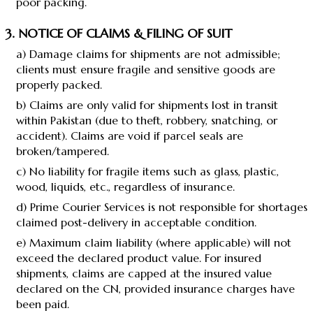
poor packing.
3. NOTICE OF CLAIMS & FILING OF SUIT
a) Damage claims for shipments are not admissible;
clients must ensure fragile and sensitive goods are
properly packed.
b) Claims are only valid for shipments lost in transit
within Pakistan (due to theft, robbery, snatching, or
accident). Claims are void if parcel seals are
broken/tampered.
c) No liability for fragile items such as glass, plastic,
wood, liquids, etc., regardless of insurance.
d) Prime Courier Services is not responsible for shortages
claimed post-delivery in acceptable condition.
e) Maximum claim liability (where applicable) will not
exceed the declared product value. For insured
shipments, claims are capped at the insured value
declared on the CN, provided insurance charges have
been paid.