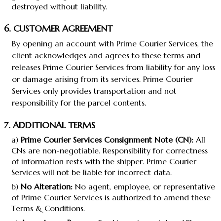
destroyed without liability.
6. CUSTOMER AGREEMENT
By opening an account with Prime Courier Services, the
client acknowledges and agrees to these terms and
releases Prime Courier Services from liability for any loss
or damage arising from its services. Prime Courier
Services only provides transportation and not
responsibility for the parcel contents.
7. ADDITIONAL TERMS
a)
Prime Courier Services Consignment Note (CN):
All
CNs are non-negotiable. Responsibility for correctness
of information rests with the shipper. Prime Courier
Services will not be liable for incorrect data.
b)
No Alteration:
No agent, employee, or representative
of Prime Courier Services is authorized to amend these
Terms & Conditions.