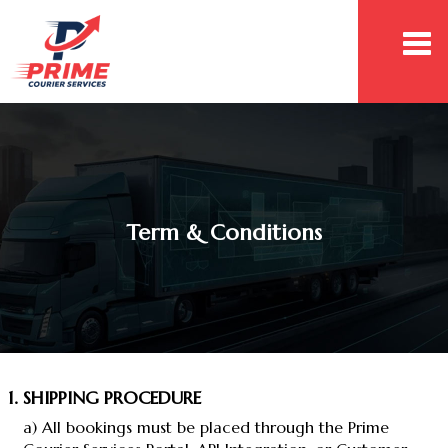
Togg
navi
Term & Conditions
1. SHIPPING PROCEDURE
a) All bookings must be placed through the Prime