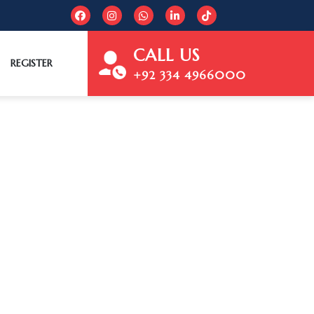
CALL US
REGISTER
+92 334 4966000