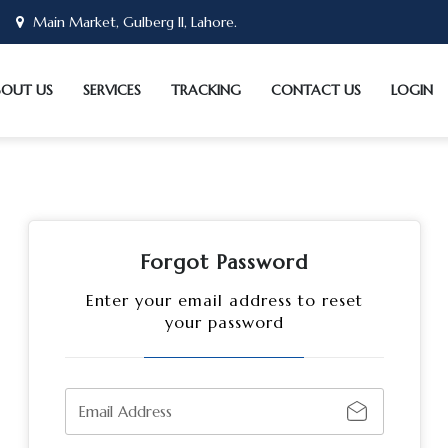
Main Market, Gulberg II, Lahore.
BOUT US
SERVICES
TRACKING
CONTACT US
LOGIN
Forgot Password
Enter your email address to reset
your password