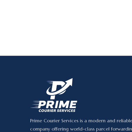
Prime Courier Services is a modern and reliabl
company offering world-class parcel forwardin