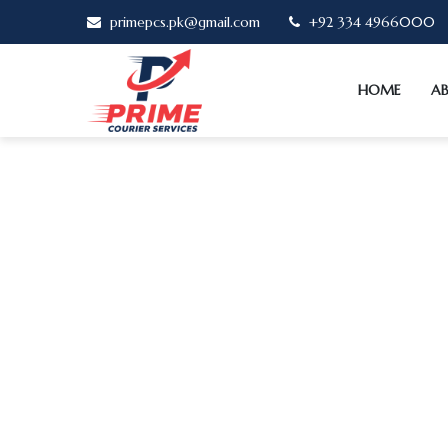
primepcs.pk@gmail.com
+92 334 4966000
HOME
A