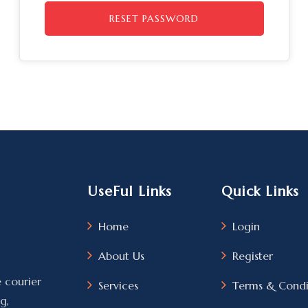
RESET PASSWORD
UseFul Links
Quick Links
Home
Login
About Us
Register
e courier
Services
Terms & Condi
g,