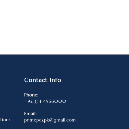
Contact Info
Phone:
+92 334 4966000
Email:
tions
primepcs.pk@gmail.com